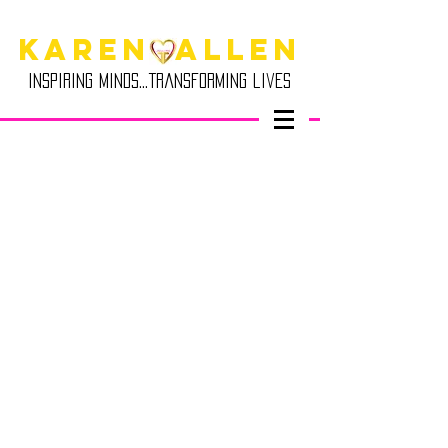
Karen Allen
Inspiring minds...transforming lives