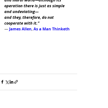
operation there is just as simple 
and undeviating—
and they, therefore, do not 
cooperate with it.” 
― 
James Allen
, 
As a Man Thinketh