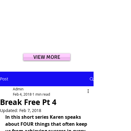
VIEW MORE
Post
Admin
Feb 4, 2018
1 min read
Break Free Pt 4
Updated:
Feb 7, 2018
In this short series Karen speaks 
about FOUR things that often keep 