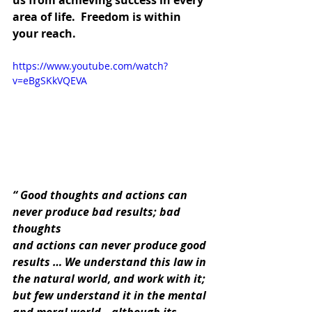
us from achieving success in every 
area of life.  Freedom is within 
your reach.
https://www.youtube.com/watch?
v=eBgSKkVQEVA
“ Good thoughts and actions can 
never produce bad results; bad 
thoughts
and actions can never produce good 
results … We understand this law in
the natural world, and work with it; 
but few understand it in the mental
and moral world—although its 