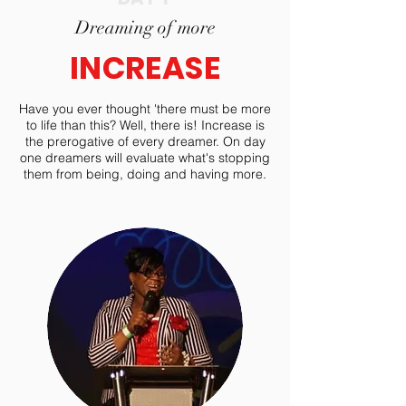
Dreaming of more
INCREASE
Have you ever thought 'there must be more
to life than this? Well, there is! Increase is
the prerogative of every dreamer. On day
one dreamers will evaluate what's stopping
them from being, doing and having more.