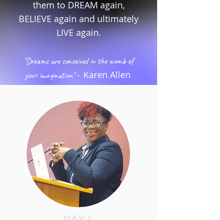
them to DREAM again,
BELIEVE again and ultimately
LIVE again.
"Dreams are conceived in the womb of
-
Karen Allen
your imagination"
DAY 1