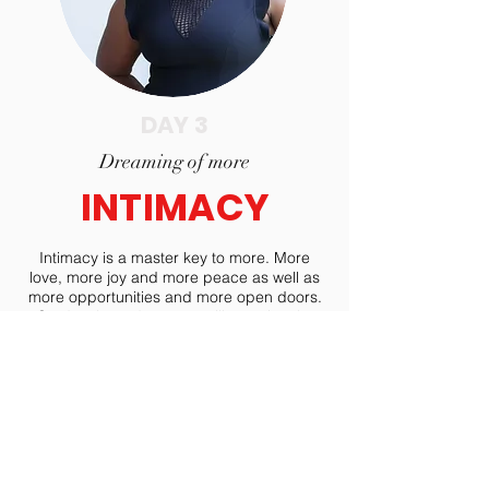
DAY 3
Dreaming of more
INTIMACY
Intimacy is a master key to more. More
love, more joy and more peace as well as
more opportunities and more open doors.
On day three dreamers will examine the
value in vulnerability that leads to life
beyond their wildest dreams.