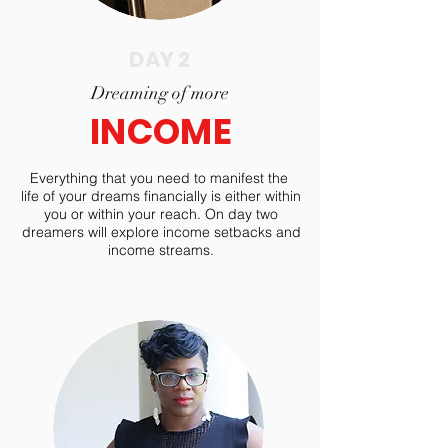
DAY 2
Dreaming of more
INCOME
Everything that you need to manifest the
life of your dreams financially is either within
you or within your reach. On day two
dreamers will explore income setbacks and
income streams.