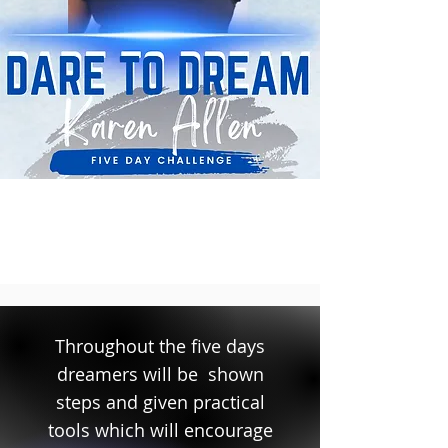
Throughout the five days
dreamers will be shown
steps and given practical
tools which will encourage