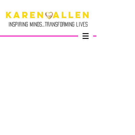
Karen Allen
Inspiring minds...transforming lives