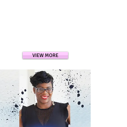
VIEW MORE